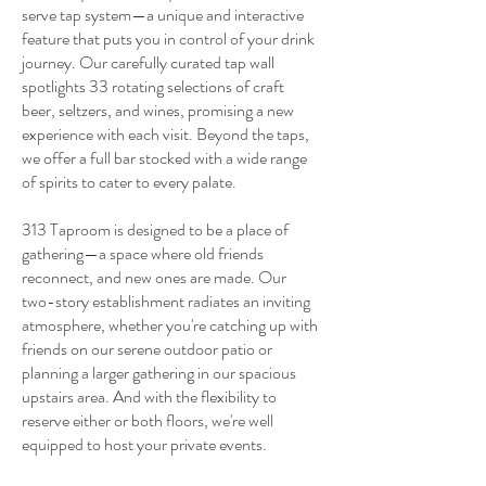
serve tap system—a unique and interactive
feature that puts you in control of your drink
journey. Our carefully curated tap wall
spotlights 33 rotating selections of craft
beer, seltzers, and wines, promising a new
experience with each visit. Beyond the taps,
we offer a full bar stocked with a wide range
of spirits to cater to every palate.
313 Taproom is designed to be a place of
gathering—a space where old friends
reconnect, and new ones are made. Our
two-story establishment radiates an inviting
atmosphere, whether you're catching up with
friends on our serene outdoor patio or
planning a larger gathering in our spacious
upstairs area. And with the flexibility to
reserve either or both floors, we're well
equipped to host your private events.