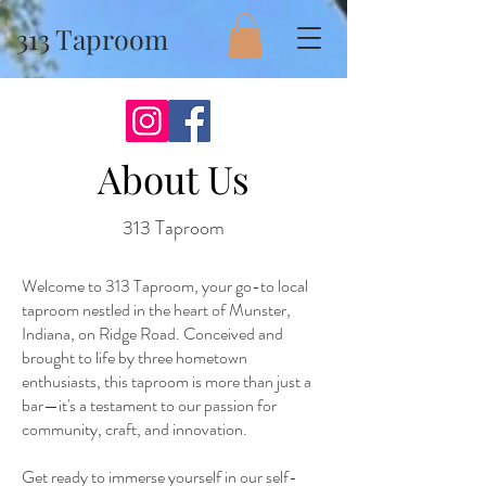
313 Taproom
About Us
313 Taproom
Welcome to 313 Taproom, your go-to local
taproom nestled in the heart of Munster,
Indiana, on Ridge Road. Conceived and
brought to life by three hometown
enthusiasts, this taproom is more than just a
bar—it's a testament to our passion for
community, craft, and innovation.
Get ready to immerse yourself in our self-