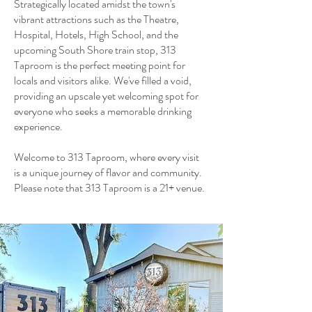
Strategically located amidst the town's
vibrant attractions such as the Theatre,
Hospital, Hotels, High School, and the
upcoming South Shore train stop, 313
Taproom is the perfect meeting point for
locals and visitors alike. We've filled a void,
providing an upscale yet welcoming spot for
everyone who seeks a memorable drinking
experience.
Welcome to 313 Taproom, where every visit
is a unique journey of flavor and community.
Please note that 313 Taproom is a 21+ venue.