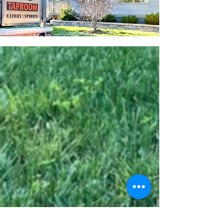
Pour Your Experience
313 Taproom