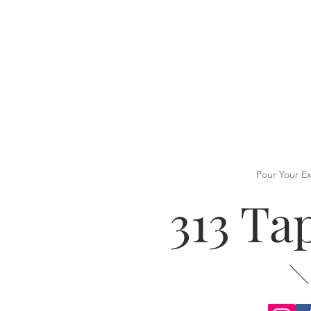
Pour Your E
313 T