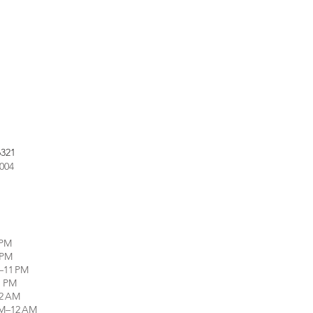
6321
9004
 PM
 PM
–11 PM
1 PM
12 AM
PM–12 AM