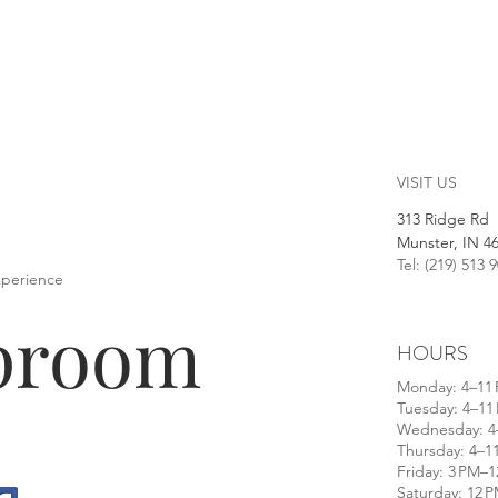
VISIT US
313 Ridge Rd
Munster, IN 4
Tel: (219) 513 
xperience
aproom
HOURS
​Monday: 4–11
Tuesday: 4–11
Wednesday: 4
Thursday: 4–1
Friday: 3 PM–
Saturday: 12 