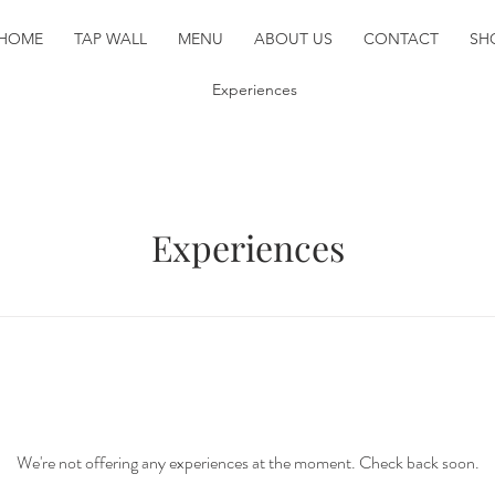
HOME
TAP WALL
MENU
ABOUT US
CONTACT
SH
Experiences
Experiences
We're not offering any experiences at the moment. Check back soon.