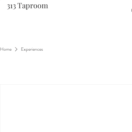
313 Taproom
Home
Experiences