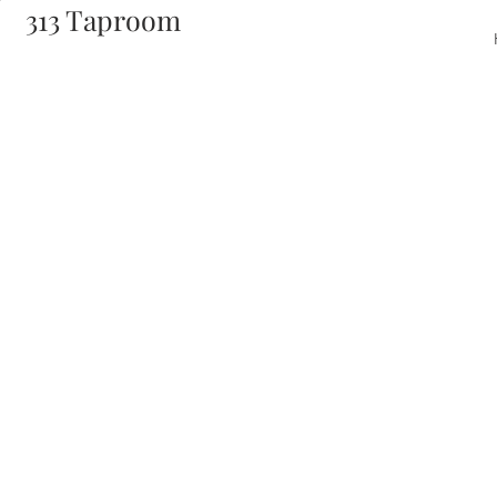
313 Taproom