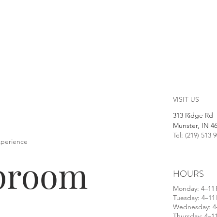
VISIT US
313 Ridge Rd
Munster, IN 4
Tel: (219) 513 
xperience
aproom
HOURS
​Monday: 4–11
Tuesday: 4–11
Wednesday: 4
Thursday: 4–1