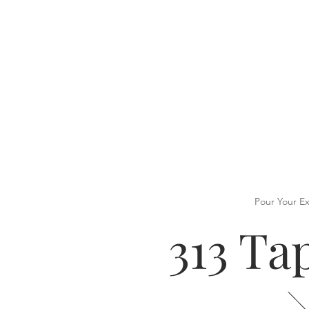
Pour Your E
313 T