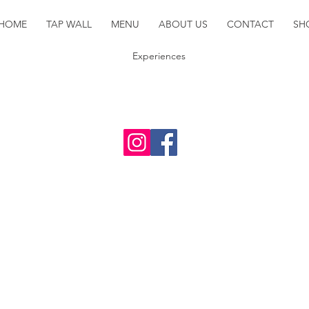
HOME
TAP WALL
MENU
ABOUT US
CONTACT
SH
Experiences