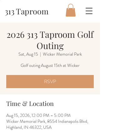
313 Taproom
2026 313 Taproom Golf
Outing
Sat, Aug 15
  |  
Wicker Memorial Park
Golf outing August 15th at Wicker
RSVP
Time & Location
Aug 15, 2026, 12:00 PM – 5:00 PM
Wicker Memorial Park, 8554 Indianapolis Blvd,
Highland, IN 46322, USA