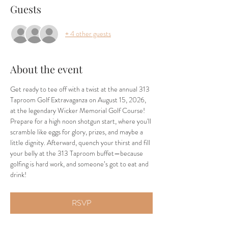
Guests
+ 4 other guests
About the event
Get ready to tee off with a twist at the annual 313 
Taproom Golf Extravaganza on August 15, 2026, 
at the legendary Wicker Memorial Golf Course! 
Prepare for a high noon shotgun start, where you'll 
scramble like eggs for glory, prizes, and maybe a 
little dignity. Afterward, quench your thirst and fill 
your belly at the 313 Taproom buffet—because 
golfing is hard work, and someone’s got to eat and 
drink!
RSVP