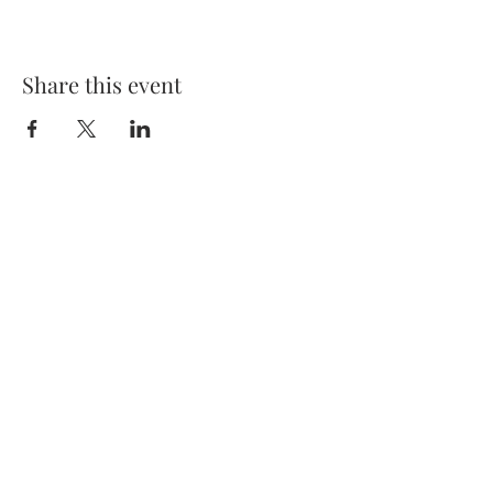
Share this event