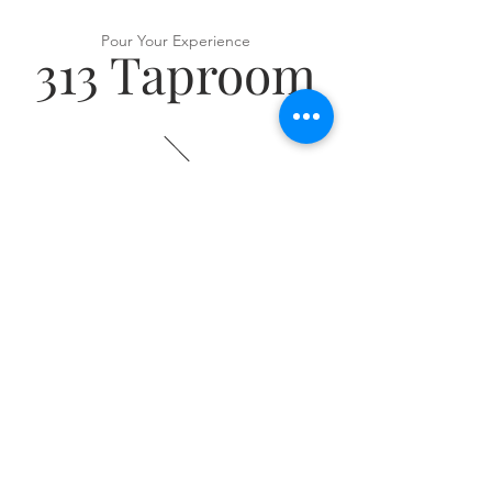
Pour Your Experience
313 Taproom
VISIT US
313 Ridge Rd
Munster, IN 46321
Tel:
(219) 513 9004
HOURS
​Monday: 4–11 PM
Tuesday: 4–11 PM
Wednesday: 4–11 PM
Thursday: 4–11 PM