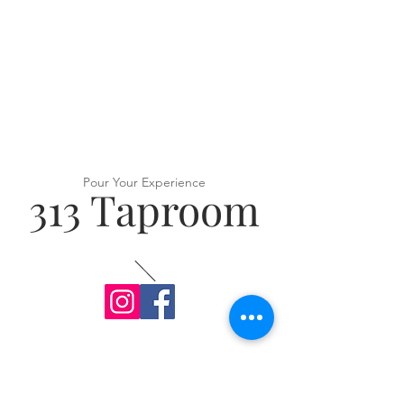
Pour Your Experience
313 Taproom
VISIT US
313 Ridge Rd