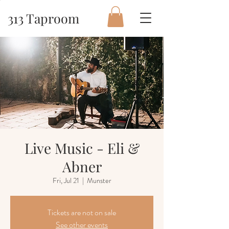
313 Taproom
Live Music - Eli &
Abner
Fri, Jul 21
  |  
Munster
Tickets are not on sale
See other events