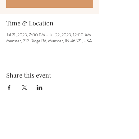
Time & Location
Jul 21, 2023, 7:00 PM – Jul 22, 2023, 12:00 AM
Munster, 313 Ridge Rd, Munster, IN 46321, USA
Share this event