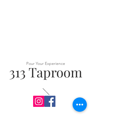
Pour Your Experience
313 Taproom
VISIT US