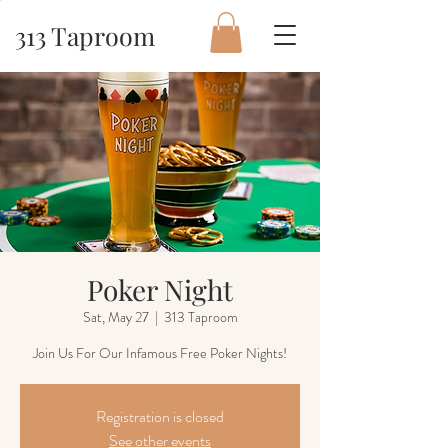
313 Taproom
Poker Night
Sat, May 27
  |  
313 Taproom
Join Us For Our Infamous Free Poker Nights!
Registration is closed
See other events