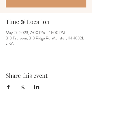
Time & Location
May 27, 2023, 7:00 PM – 11:00 PM
313 Taproom, 313 Ridge Rd, Munster, IN 46321,
USA
Share this event