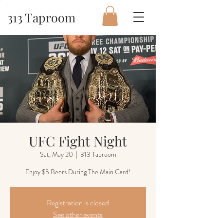
313 Taproom
UFC Fight Night
Sat, May 20
  |  
313 Taproom
Enjoy $5 Beers During The Main Card!
Registration is closed
See other events