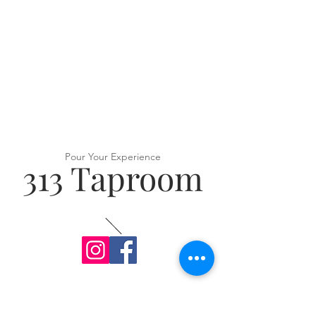
Pour Your Experience
313 Taproom
VISIT US