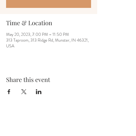
Time & Location
May 20, 2023, 7:00 PM – 11:50 PM
313 Taproom, 313 Ridge Rd, Munster, IN 46321,
USA
Share this event